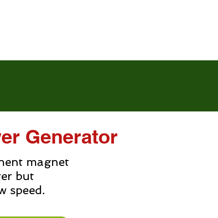
News
Contact us
er Generator
nent magnet
ger but
w speed.