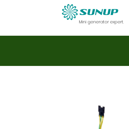
Mini generator expert.
HOME
Generato