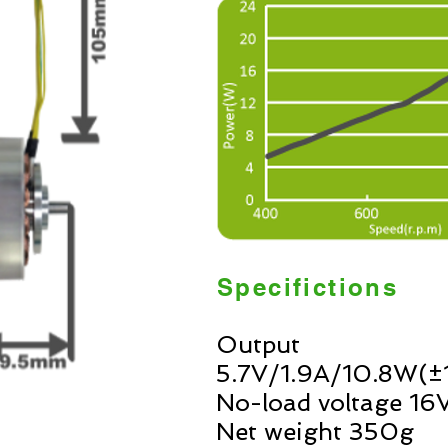
Specifictions
Output
5.7V/1.9A/10.8W(
No-load voltage 
Net weight 350g