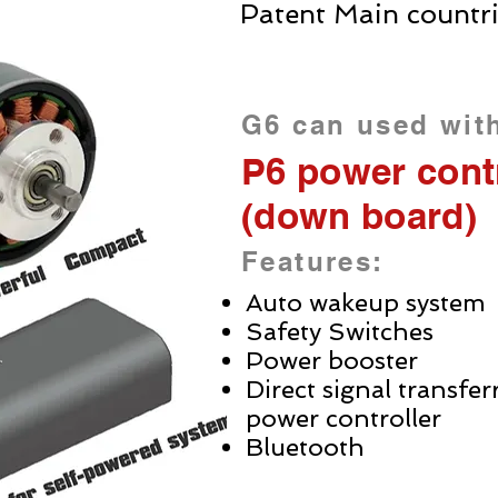
Patent Main countr
G6 can used wit
P6 power contr
(down board)
Features:
Auto wakeup system
Safety Switches
Power booster
Direct signal transfe
power controller
Bluetooth