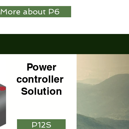
More about P6
Power
controller
Solution
P12S