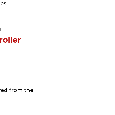
ies
h
oller
rred from the