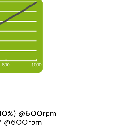
±10%) @600rpm
16V @600rpm