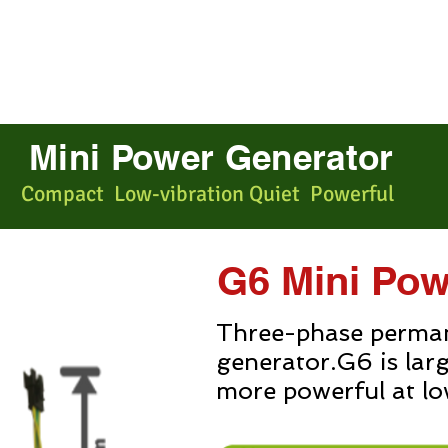
r
E-bike Motor
About us
Mini Power Generator
Compact Low-vibration Quiet Powerful
G6 Mini Pow
Three-phase perma
generator.G6 is lar
more powerful at lo