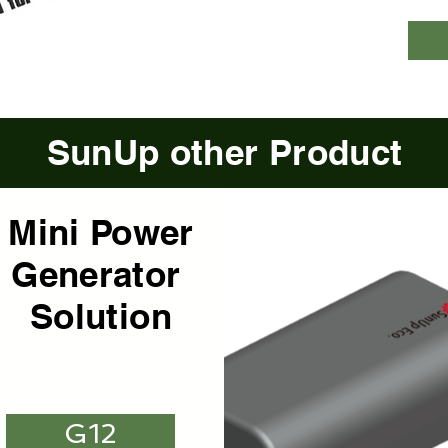
SunUp other Product
Mini Power
Generator
Solution
G12