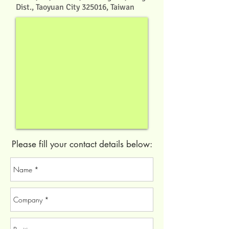
Dist., Taoyuan City 325016, Taiwan
Please fill your contact details below: