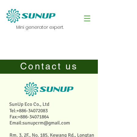
Mini generator expert.
Contact us
SunUp Eco Co., Ltd
Tel:
+886-34072083
Fax:
+886-34071864
Email:
sunupcrm@gmail.com
Rm. 3, 2F., No. 185, Kewang Rd., Longtan