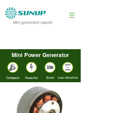
Mini generator expert.
Mini Power Generator
Compact
Quiet
Low-vibration
Powerful