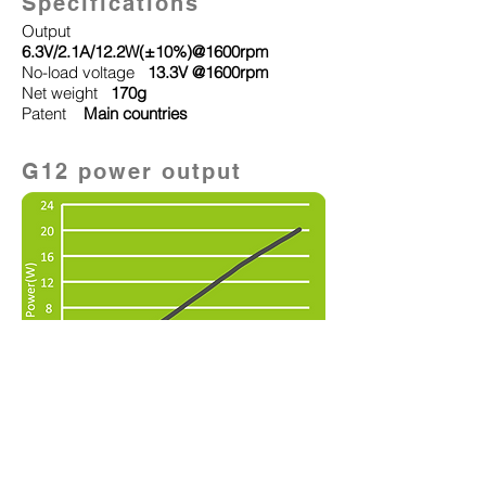
Specifications
Output
6.3
V/2.1A/12.2W(±10%)@1600rpm
No-load voltage
13.3V @1600rpm
Net weight
170g
Patent
Main countries
G12 power output
Other Product