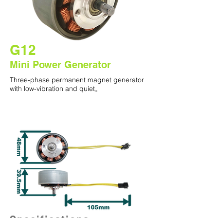
G12
Mini Power Generator
Three-phase permanent magnet generator
with low-vibration and quiet。