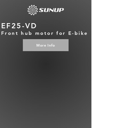
EF25-VD
Front hub motor for E-bike
More Info